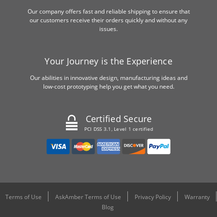
Our company offers fast and reliable shipping to ensure that
our customers receive their orders quickly and without any
issues.
Your Journey is the Experience
Our abilities in innovative design, manufacturing ideas and
low-cost prototyping help you get what you need.
Certified Secure
PCI DSS 3.1, Level 1 certified
Terms of Use
AskAmber Terms of Use
Privacy Policy
Warranty
Blog