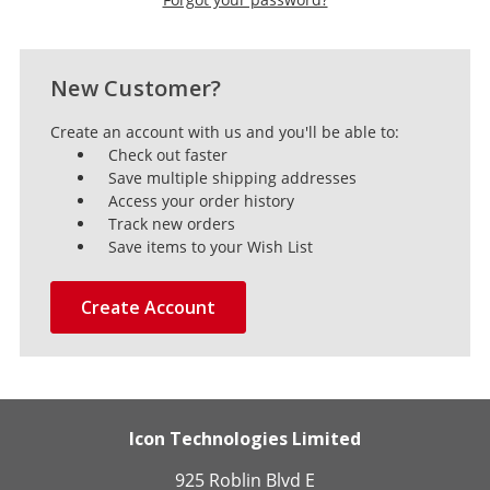
New Customer?
Create an account with us and you'll be able to:
Check out faster
Save multiple shipping addresses
Access your order history
Track new orders
Save items to your Wish List
Create Account
Icon Technologies Limited
925 Roblin Blvd E