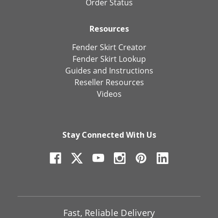
Order Status
Resources
Fender Skirt Creator
Fender Skirt Lookup
Guides and Instructions
Reseller Resources
Videos
Stay Connected With Us
Fast, Reliable Delivery