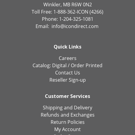
Winkler, MB R6W 0N2
Toll Free: 1-888-362-ICON (4266)
Phone: 1-204-325-1081
Email:
info@icondirect.com
Quick Links
Careers
Catalog:
Digital
/
Order Printed
Contact Us
Reseller Sign-up
Customer Services
Shipping and Delivery
Refunds and Exchanges
Return Policies
My Account