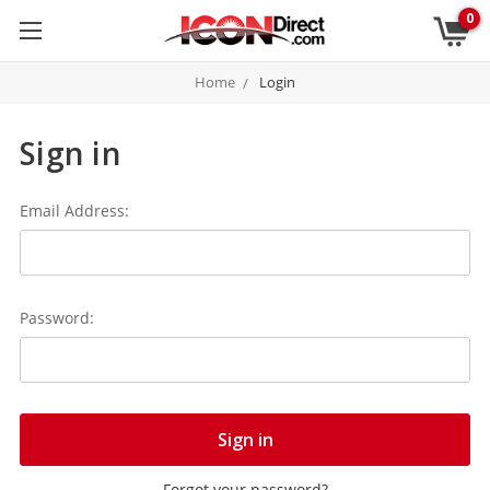
0
Home
Login
Sign in
Email Address:
Password:
Forgot your password?