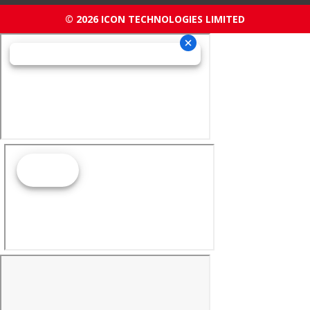
© 2026 ICON TECHNOLOGIES LIMITED