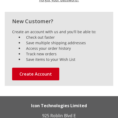
New Customer?
Create an account with us and you'll be able to:
Check out faster
Save multiple shipping addresses
Access your order history
Track new orders
Save items to your Wish List
Create Account
Icon Technologies Limited
925 Roblin Blvd E