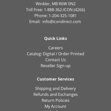
Winkler, MB R6W 0N2
Toll Free: 1-888-362-ICON (4266)
Phone: 1-204-325-1081
Email:
info@icondirect.com
Quick Links
Careers
Catalog:
Digital
/
Order Printed
Contact Us
Reseller Sign-up
Customer Services
Shipping and Delivery
Refunds and Exchanges
Return Policies
My Account