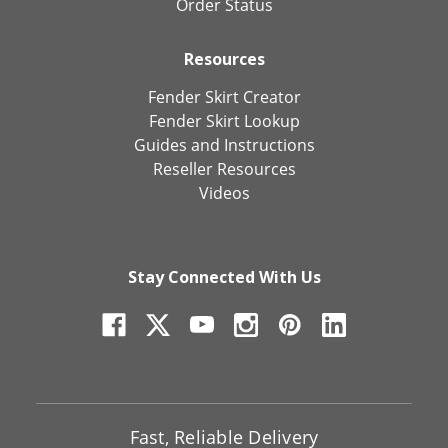
Order Status
Resources
Fender Skirt Creator
Fender Skirt Lookup
Guides and Instructions
Reseller Resources
Videos
Stay Connected With Us
Fast, Reliable Delivery