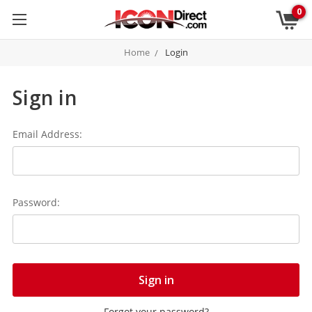
0
Home
Login
Sign in
Email Address:
Password:
Forgot your password?