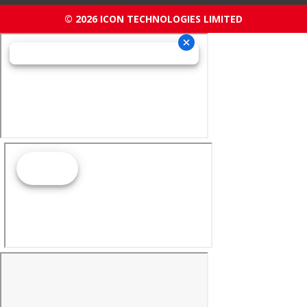
© 2026 ICON TECHNOLOGIES LIMITED