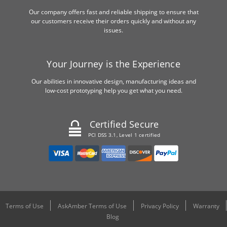
Our company offers fast and reliable shipping to ensure that
our customers receive their orders quickly and without any
issues.
Your Journey is the Experience
Our abilities in innovative design, manufacturing ideas and
low-cost prototyping help you get what you need.
Certified Secure
PCI DSS 3.1, Level 1 certified
Terms of Use
AskAmber Terms of Use
Privacy Policy
Warranty
Blog