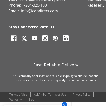
Phone: 1-204-325-1081
Reseller S
Email:
info@icondirect.com
Stay Connected With Us
Fast, Reliable Delivery
Our company offers fast and reliable shipping to ensure that our
customers receive their orders quickly and without any issues.
Terms of Use
AskAmber Terms of Use
Privacy Policy
Warranty
Blog