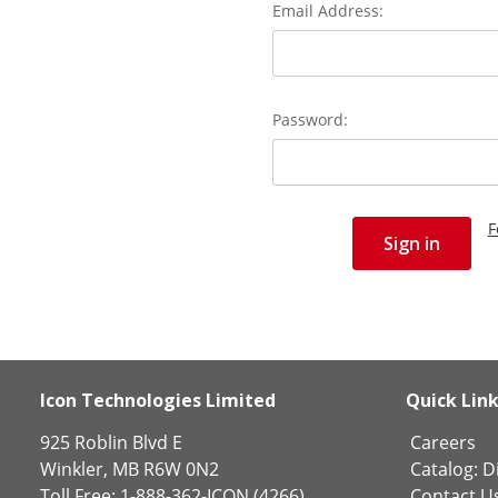
Email Address:
Password:
F
Icon Technologies Limited
Quick Lin
925 Roblin Blvd E
Careers
Winkler, MB R6W 0N2
Catalog:
Di
Toll Free: 1-888-362-ICON (4266)
Contact U