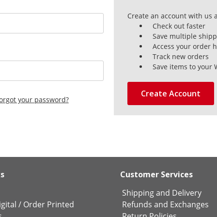
Create an account with us a
Check out faster
Save multiple ship
Access your order h
Track new orders
Save items to your 
Create Account
orgot your password?
ks
Customer Services
Shipping and Delivery
gital
/
Order Printed
Refunds and Exchanges
s
Return Policies