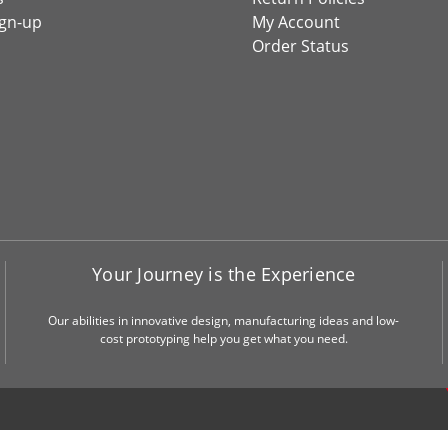
ign-up
My Account
Order Status
Your Journey is the Experience
Our abilities in innovative design, manufacturing ideas and low-
cost prototyping help you get what you need.