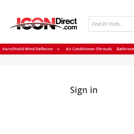
Search
AeroShield Wind Deflector
Air Conditioner Shrouds
Bathroom
Sign in