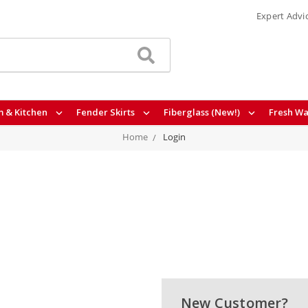
Expert Advi
 & Kitchen
Fender Skirts
Fiberglass (New!)
Fresh Wa
Home
Login
New Customer?