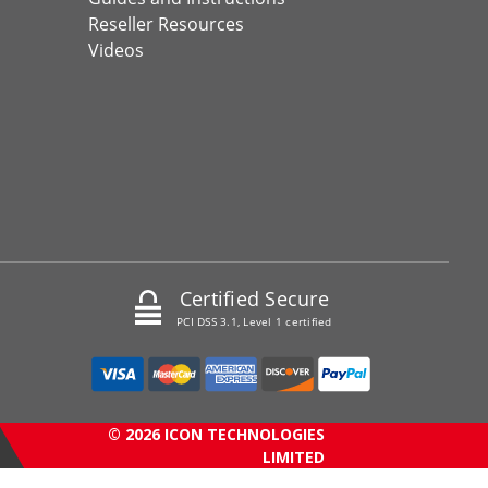
Reseller Resources
Videos
Certified Secure
PCI DSS 3.1, Level 1 certified
© 2026 ICON TECHNOLOGIES
LIMITED