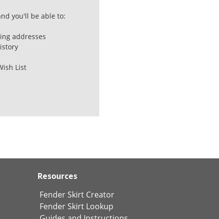
nd you'll be able to:
ping addresses
istory
Wish List
Resources
Fender Skirt Creator
Fender Skirt Lookup
Guides and Instructions