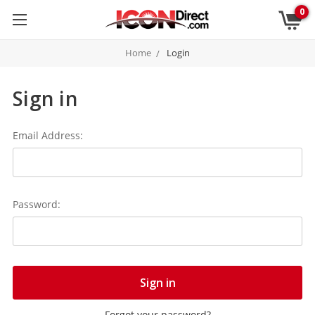
0
Home
Login
Sign in
Email Address:
Password:
Forgot your password?