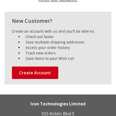
New Customer?
Create an account with us and you'll be able to:
Check out faster
Save multiple shipping addresses
Access your order history
Track new orders
Save items to your Wish List
Create Account
Icon Technologies Limited
925 Roblin Blvd E