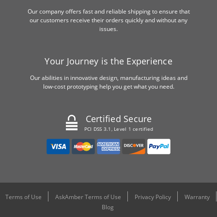
Our company offers fast and reliable shipping to ensure that
our customers receive their orders quickly and without any
issues.
Your Journey is the Experience
Our abilities in innovative design, manufacturing ideas and
low-cost prototyping help you get what you need.
Certified Secure
PCI DSS 3.1, Level 1 certified
Terms of Use
AskAmber Terms of Use
Privacy Policy
Warranty
Blog