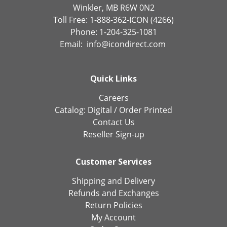
Winkler, MB R6W 0N2
Toll Free: 1-888-362-ICON (4266)
Phone: 1-204-325-1081
Email:
info@icondirect.com
Quick Links
Careers
Catalog:
Digital
/
Order Printed
Contact Us
Reseller Sign-up
Customer Services
Shipping and Delivery
Refunds and Exchanges
Return Policies
My Account