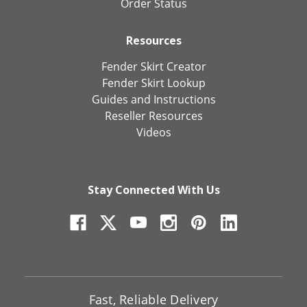
Order Status
Resources
Fender Skirt Creator
Fender Skirt Lookup
Guides and Instructions
Reseller Resources
Videos
Stay Connected With Us
Fast, Reliable Delivery