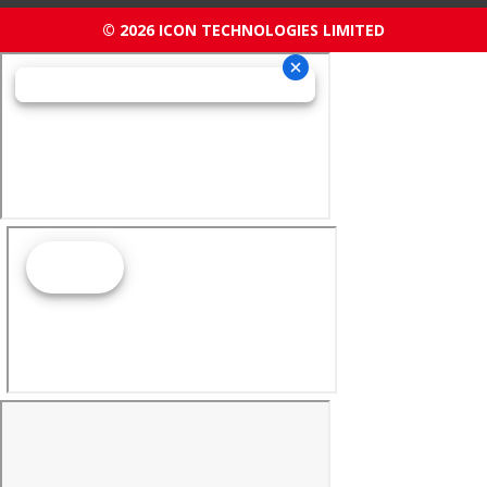
© 2026 ICON TECHNOLOGIES LIMITED