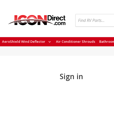
Search
AeroShield Wind Deflector
Air Conditioner Shrouds
Bathroom
Sign in