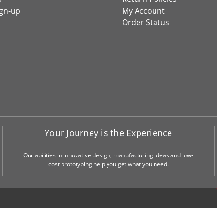
ign-up
My Account
Order Status
Your Journey is the Experience
Our abilities in innovative design, manufacturing ideas and low-
cost prototyping help you get what you need.