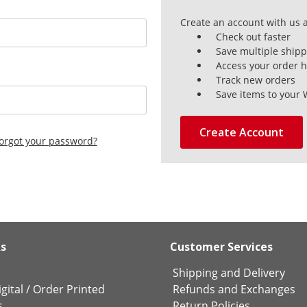
Create an account with us a
Check out faster
Save multiple ship
Access your order h
Track new orders
Save items to your 
Create Account
orgot your password?
ks
Customer Services
Shipping and Delivery
gital
/
Order Printed
Refunds and Exchanges
s
Return Policies