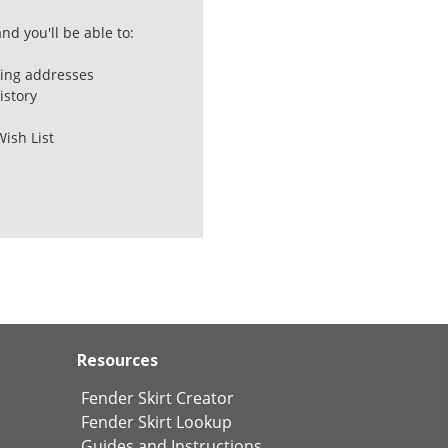
nd you'll be able to:
ping addresses
istory
Wish List
Resources
Fender Skirt Creator
Fender Skirt Lookup
Guides and Instructions