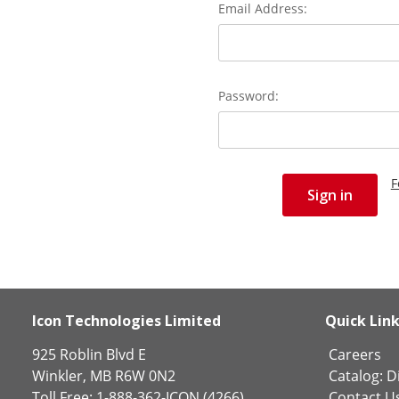
Email Address:
Password:
F
Icon Technologies Limited
Quick Lin
925 Roblin Blvd E
Careers
Winkler, MB R6W 0N2
Catalog:
Di
Toll Free: 1-888-362-ICON (4266)
Contact U