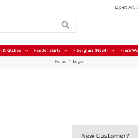
Expert Advi
 & Kitchen
Fender Skirts
Fiberglass (New!)
Fresh Wa
Home
Login
New Customer?