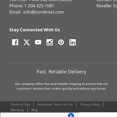
Phone: 1-204-325-1081
Reseller S
Email:
info@icondirect.com
Stay Connected With Us
Fast, Reliable Delivery
Our company offers fast and reliable shipping to ensure that our
customers receive their orders quickly and without any issues.
Terms of Use
AskAmber Terms of Use
Privacy Policy
Warranty
Blog