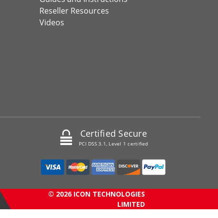
Reseller Resources
Videos
Certified Secure
PCI DSS 3.1, Level 1 certified
© 2026 ICON TECHNOLOGIES
LIMITED