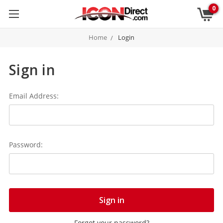
0
Home
Login
Sign in
Email Address:
Password:
Forgot your password?