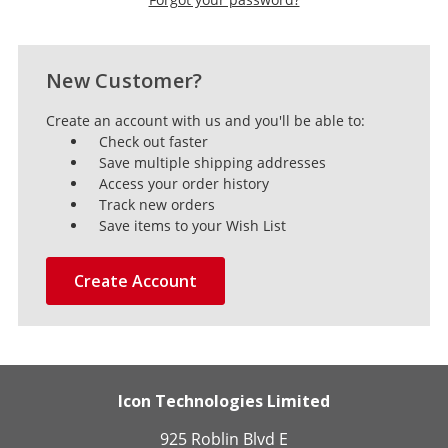
New Customer?
Create an account with us and you'll be able to:
Check out faster
Save multiple shipping addresses
Access your order history
Track new orders
Save items to your Wish List
Create Account
Icon Technologies Limited
925 Roblin Blvd E