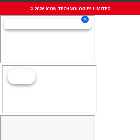
© 2026 ICON TECHNOLOGIES LIMITED