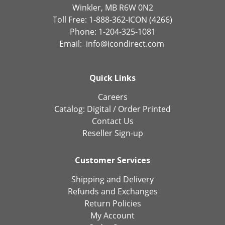
Winkler, MB R6W 0N2
Toll Free: 1-888-362-ICON (4266)
Phone: 1-204-325-1081
Email:
info@icondirect.com
Quick Links
Careers
Catalog:
Digital
/
Order Printed
Contact Us
Reseller Sign-up
Customer Services
Shipping and Delivery
Refunds and Exchanges
Return Policies
My Account