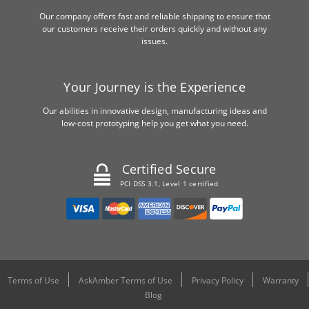
Our company offers fast and reliable shipping to ensure that
our customers receive their orders quickly and without any
issues.
Your Journey is the Experience
Our abilities in innovative design, manufacturing ideas and
low-cost prototyping help you get what you need.
Certified Secure
PCI DSS 3.1, Level 1 certified
Terms of Use
AskAmber Terms of Use
Privacy Policy
Warranty
Blog