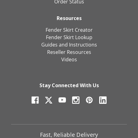
Order Status
Resources
Fender Skirt Creator
Fender Skirt Lookup
Guides and Instructions
Reseller Resources
Videos
Stay Connected With Us
Fast, Reliable Delivery