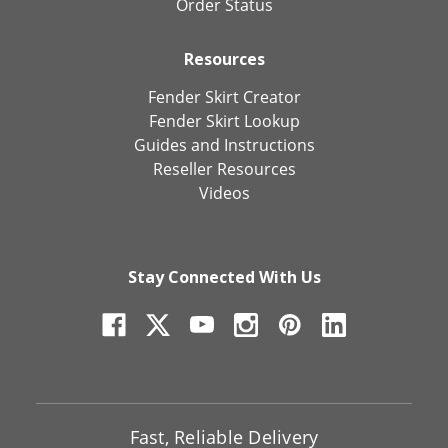
Order Status
Resources
Fender Skirt Creator
Fender Skirt Lookup
Guides and Instructions
Reseller Resources
Videos
Stay Connected With Us
Fast, Reliable Delivery