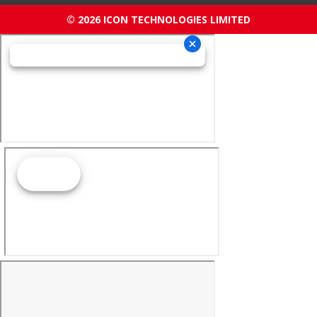
© 2026 ICON TECHNOLOGIES LIMITED