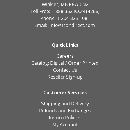
Winkler, MB R6W 0N2
Toll Free: 1-888-362-ICON (4266)
Phone: 1-204-325-1081
Email:
info@icondirect.com
Quick Links
Careers
Catalog:
Digital
/
Order Printed
Contact Us
Reseller Sign-up
Customer Services
Shipping and Delivery
Refunds and Exchanges
Return Policies
My Account