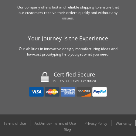
Our company offers fast and reliable shipping to ensure that
our customers receive their orders quickly and without any
issues.
Your Journey is the Experience
Our abilities in innovative design, manufacturing ideas and
low-cost prototyping help you get what you need.
Certified Secure
PCI DSS 3.1, Level 1 certified
Terms of Use
AskAmber Terms of Use
Privacy Policy
Warranty
Blog