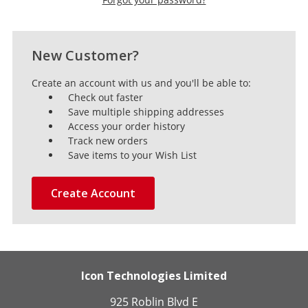
New Customer?
Create an account with us and you'll be able to:
Check out faster
Save multiple shipping addresses
Access your order history
Track new orders
Save items to your Wish List
Create Account
Icon Technologies Limited
925 Roblin Blvd E