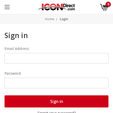
0
Home
Login
Sign in
Email Address:
Password:
Forgot your password?