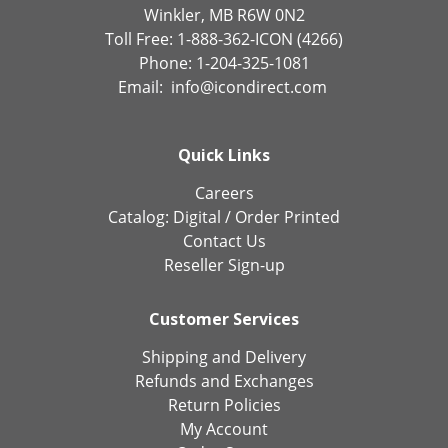
Winkler, MB R6W 0N2
Toll Free: 1-888-362-ICON (4266)
Phone: 1-204-325-1081
Email:
info@icondirect.com
Quick Links
Careers
Catalog:
Digital
/
Order Printed
Contact Us
Reseller Sign-up
Customer Services
Shipping and Delivery
Refunds and Exchanges
Return Policies
My Account