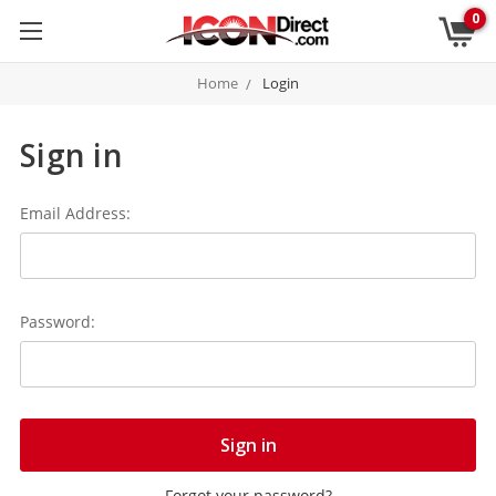
0
Home
Login
Sign in
Email Address:
Password:
Forgot your password?