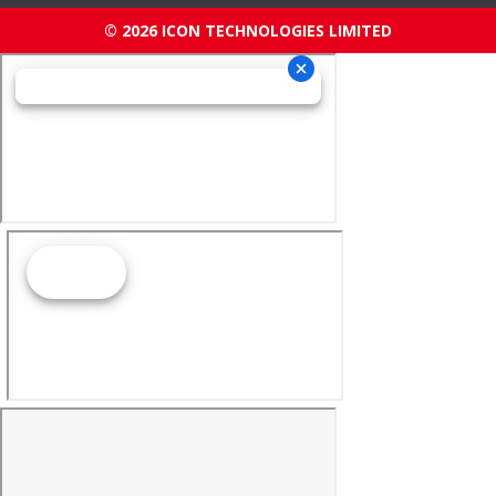
© 2026 ICON TECHNOLOGIES LIMITED