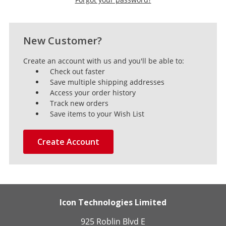
New Customer?
Create an account with us and you'll be able to:
Check out faster
Save multiple shipping addresses
Access your order history
Track new orders
Save items to your Wish List
Create Account
Icon Technologies Limited
925 Roblin Blvd E