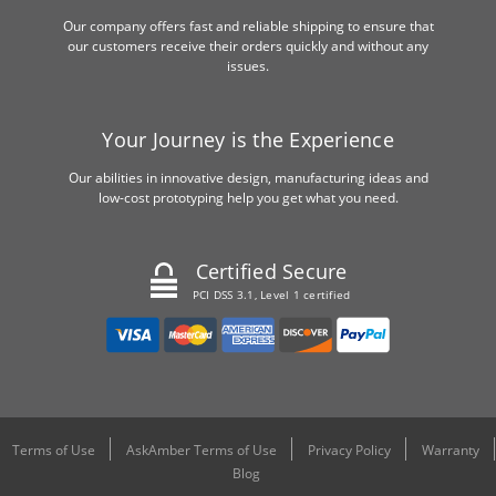
Our company offers fast and reliable shipping to ensure that
our customers receive their orders quickly and without any
issues.
Your Journey is the Experience
Our abilities in innovative design, manufacturing ideas and
low-cost prototyping help you get what you need.
Certified Secure
PCI DSS 3.1, Level 1 certified
Terms of Use
AskAmber Terms of Use
Privacy Policy
Warranty
Blog