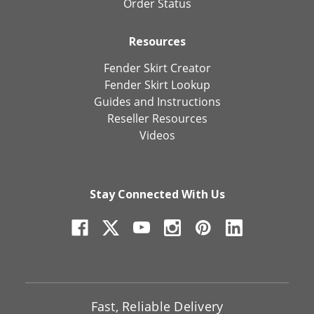
Order Status
Resources
Fender Skirt Creator
Fender Skirt Lookup
Guides and Instructions
Reseller Resources
Videos
Stay Connected With Us
Fast, Reliable Delivery