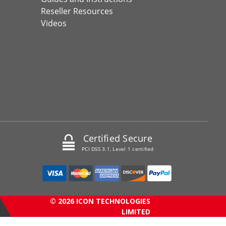
Reseller Resources
Videos
Certified Secure
PCI DSS 3.1, Level 1 certified
© 2026 ICON TECHNOLOGIES
LIMITED