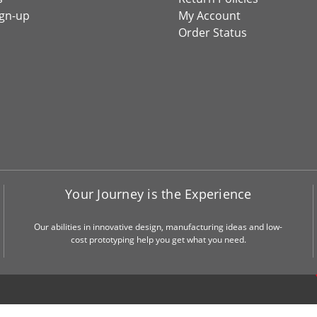
ign-up
My Account
Order Status
Your Journey is the Experience
Our abilities in innovative design, manufacturing ideas and low-
cost prototyping help you get what you need.