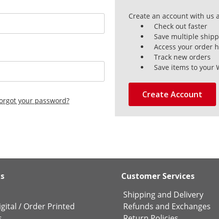
Create an account with us a
Check out faster
Save multiple ship
Access your order h
Track new orders
Save items to your 
Create Account
orgot your password?
ks
Customer Services
Shipping and Delivery
gital
/
Order Printed
Refunds and Exchanges
s
Return Policies