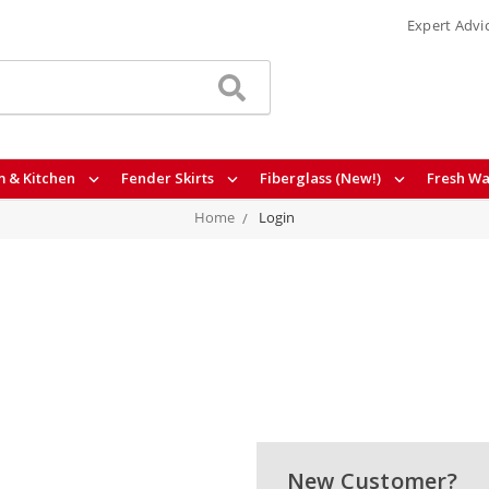
Expert Advi
 & Kitchen
Fender Skirts
Fiberglass (New!)
Fresh Wa
Home
Login
New Customer?