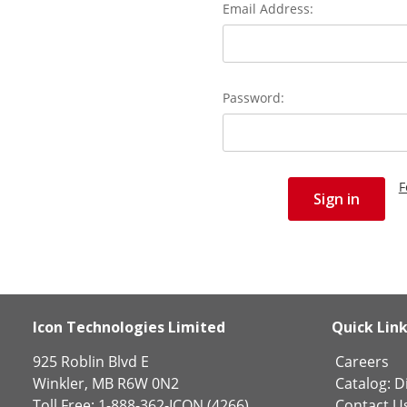
Email Address:
Password:
F
Icon Technologies Limited
Quick Lin
925 Roblin Blvd E
Careers
Winkler, MB R6W 0N2
Catalog:
Di
Toll Free: 1-888-362-ICON (4266)
Contact U