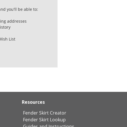
nd you'll be able to:
ping addresses
istory
Wish List
Resources
Fender Skirt Creator
Fender Skirt Lookup
Guides and Instructions