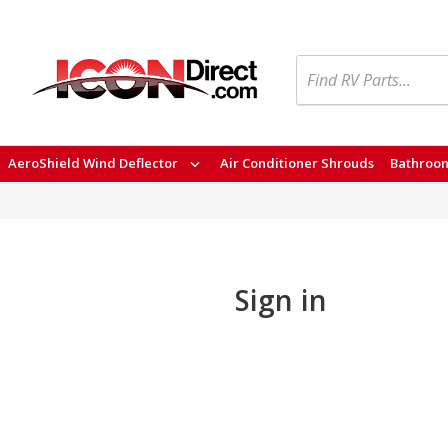
Search
AeroShield Wind Deflector
Air Conditioner Shrouds
Bathroom
Sign in