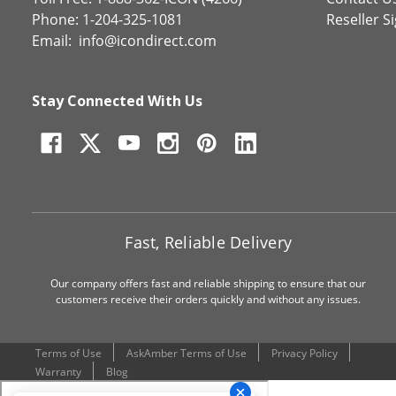
Phone: 1-204-325-1081
Reseller S
Email:
info@icondirect.com
Stay Connected With Us
Fast, Reliable Delivery
Our company offers fast and reliable shipping to ensure that our
customers receive their orders quickly and without any issues.
Terms of Use
AskAmber Terms of Use
Privacy Policy
Warranty
Blog