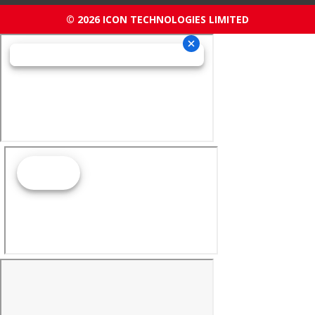
© 2026 ICON TECHNOLOGIES LIMITED