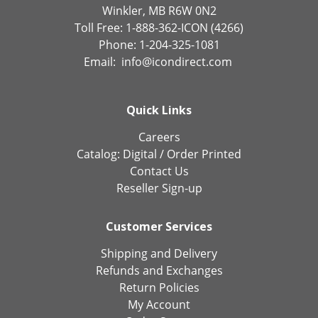
Winkler, MB R6W 0N2
Toll Free: 1-888-362-ICON (4266)
Phone: 1-204-325-1081
Email:
info@icondirect.com
Quick Links
Careers
Catalog:
Digital
/
Order Printed
Contact Us
Reseller Sign-up
Customer Services
Shipping and Delivery
Refunds and Exchanges
Return Policies
My Account