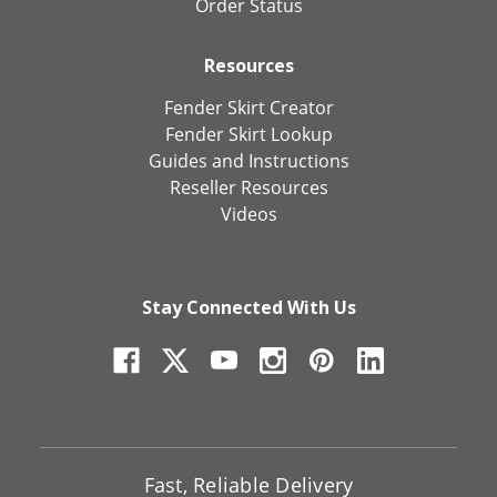
Order Status
Resources
Fender Skirt Creator
Fender Skirt Lookup
Guides and Instructions
Reseller Resources
Videos
Stay Connected With Us
Fast, Reliable Delivery