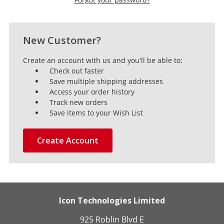
New Customer?
Create an account with us and you'll be able to:
Check out faster
Save multiple shipping addresses
Access your order history
Track new orders
Save items to your Wish List
Create Account
Icon Technologies Limited
925 Roblin Blvd E