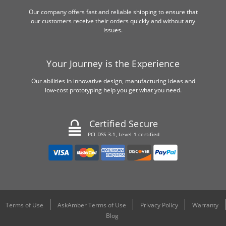
Our company offers fast and reliable shipping to ensure that
our customers receive their orders quickly and without any
issues.
Your Journey is the Experience
Our abilities in innovative design, manufacturing ideas and
low-cost prototyping help you get what you need.
Certified Secure
PCI DSS 3.1, Level 1 certified
Terms of Use
AskAmber Terms of Use
Privacy Policy
Warranty
Blog