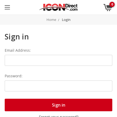
0
Home
Login
Sign in
Email Address:
Password:
Forgot your password?