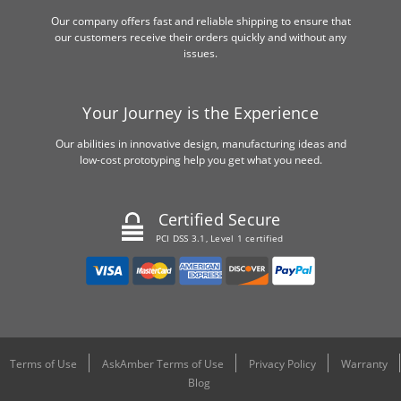
Our company offers fast and reliable shipping to ensure that
our customers receive their orders quickly and without any
issues.
Your Journey is the Experience
Our abilities in innovative design, manufacturing ideas and
low-cost prototyping help you get what you need.
Certified Secure
PCI DSS 3.1, Level 1 certified
Terms of Use
AskAmber Terms of Use
Privacy Policy
Warranty
Blog