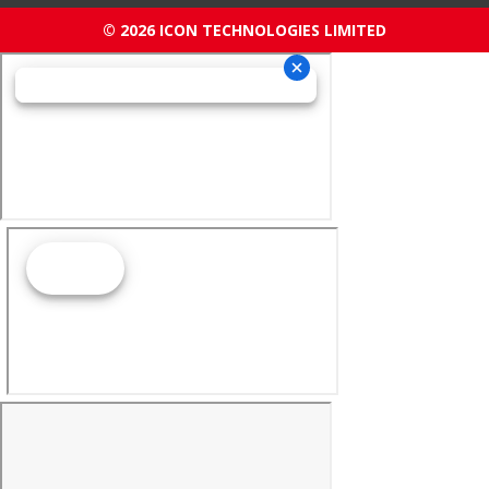
© 2026 ICON TECHNOLOGIES LIMITED