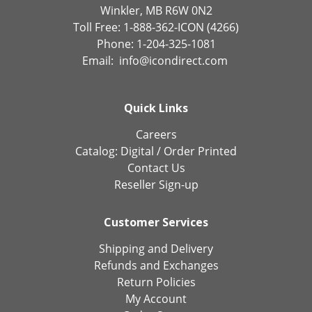
Winkler, MB R6W 0N2
Toll Free: 1-888-362-ICON (4266)
Phone: 1-204-325-1081
Email:
info@icondirect.com
Quick Links
Careers
Catalog:
Digital
/
Order Printed
Contact Us
Reseller Sign-up
Customer Services
Shipping and Delivery
Refunds and Exchanges
Return Policies
My Account