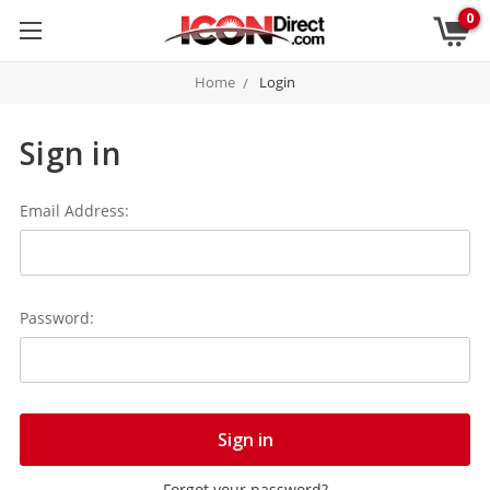
0
Home
Login
Sign in
Email Address:
Password:
Forgot your password?