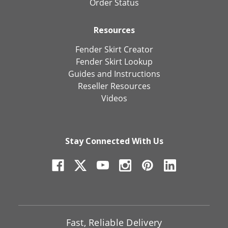
Order Status
Resources
Fender Skirt Creator
Fender Skirt Lookup
Guides and Instructions
Reseller Resources
Videos
Stay Connected With Us
Fast, Reliable Delivery