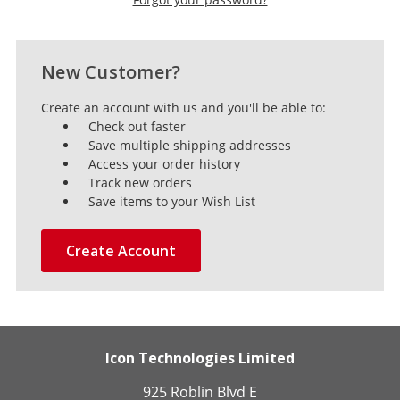
New Customer?
Create an account with us and you'll be able to:
Check out faster
Save multiple shipping addresses
Access your order history
Track new orders
Save items to your Wish List
Create Account
Icon Technologies Limited
925 Roblin Blvd E