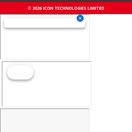
© 2026 ICON TECHNOLOGIES LIMITED