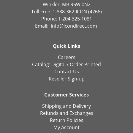
Winkler, MB R6W 0N2
Toll Free: 1-888-362-ICON (4266)
Phone: 1-204-325-1081
Email:
info@icondirect.com
Quick Links
Careers
Catalog:
Digital
/
Order Printed
Contact Us
Reseller Sign-up
Customer Services
Shipping and Delivery
Refunds and Exchanges
Return Policies
My Account