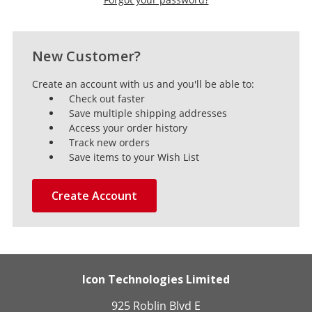
New Customer?
Create an account with us and you'll be able to:
Check out faster
Save multiple shipping addresses
Access your order history
Track new orders
Save items to your Wish List
Create Account
Icon Technologies Limited
925 Roblin Blvd E