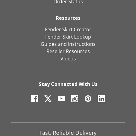
Order Status
Resources
Fender Skirt Creator
Fender Skirt Lookup
Guides and Instructions
Reseller Resources
Videos
Stay Connected With Us
Fast, Reliable Delivery