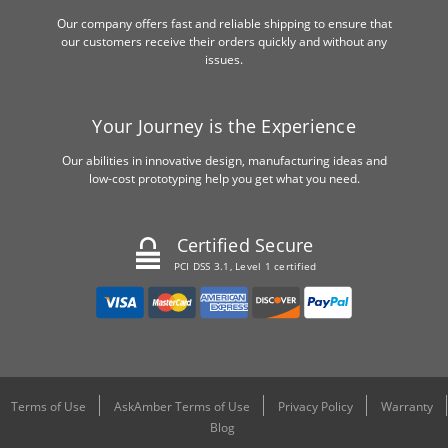
Our company offers fast and reliable shipping to ensure that
our customers receive their orders quickly and without any
issues.
Your Journey is the Experience
Our abilities in innovative design, manufacturing ideas and
low-cost prototyping help you get what you need.
Certified Secure
PCI DSS 3.1, Level 1 certified
Terms of Use
AskAmber Terms of Use
Privacy Policy
Warranty
Blog