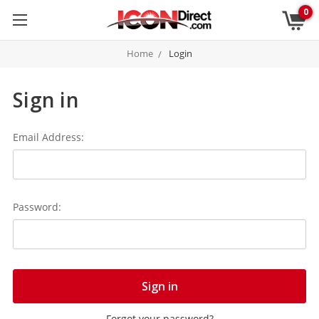
0
Home
Login
Sign in
Email Address:
Password:
Forgot your password?