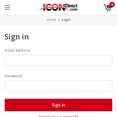
0
Home
Login
Sign in
Email Address:
Password:
Forgot your password?