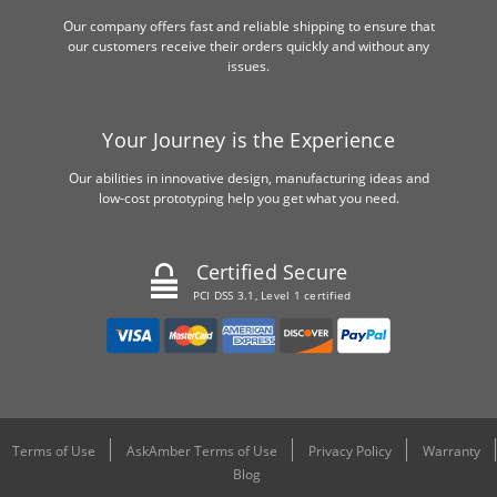
Our company offers fast and reliable shipping to ensure that
our customers receive their orders quickly and without any
issues.
Your Journey is the Experience
Our abilities in innovative design, manufacturing ideas and
low-cost prototyping help you get what you need.
Certified Secure
PCI DSS 3.1, Level 1 certified
Terms of Use
AskAmber Terms of Use
Privacy Policy
Warranty
Blog