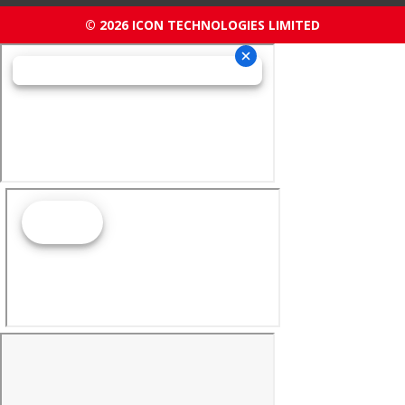
© 2026 ICON TECHNOLOGIES LIMITED