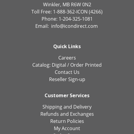
Winkler, MB R6W 0N2
Toll Free: 1-888-362-ICON (4266)
Phone: 1-204-325-1081
Email:
info@icondirect.com
Quick Links
Careers
Catalog:
Digital
/
Order Printed
Contact Us
Reseller Sign-up
Customer Services
Shipping and Delivery
Refunds and Exchanges
Return Policies
My Account