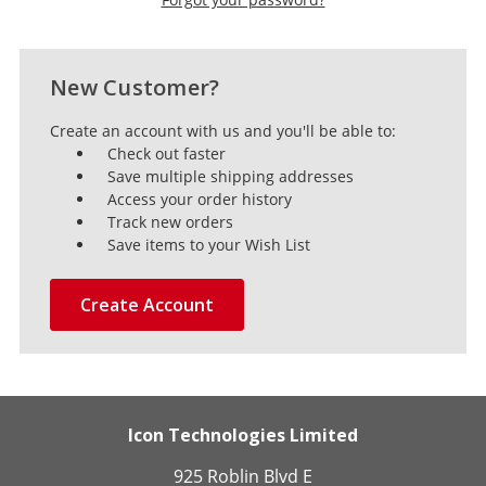
New Customer?
Create an account with us and you'll be able to:
Check out faster
Save multiple shipping addresses
Access your order history
Track new orders
Save items to your Wish List
Create Account
Icon Technologies Limited
925 Roblin Blvd E