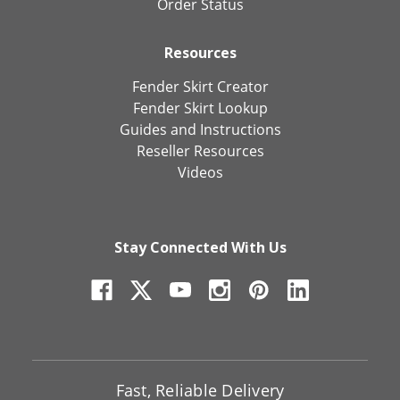
Order Status
Resources
Fender Skirt Creator
Fender Skirt Lookup
Guides and Instructions
Reseller Resources
Videos
Stay Connected With Us
Fast, Reliable Delivery