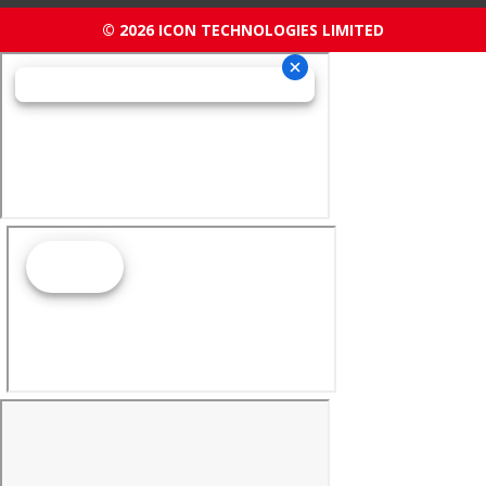
© 2026 ICON TECHNOLOGIES LIMITED