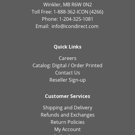
Winkler, MB R6W 0N2
Toll Free: 1-888-362-ICON (4266)
Phone: 1-204-325-1081
Email:
info@icondirect.com
Quick Links
Careers
Catalog:
Digital
/
Order Printed
Contact Us
Reseller Sign-up
Customer Services
Shipping and Delivery
Refunds and Exchanges
Return Policies
My Account