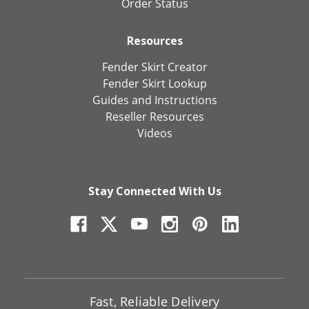
Order Status
Resources
Fender Skirt Creator
Fender Skirt Lookup
Guides and Instructions
Reseller Resources
Videos
Stay Connected With Us
Fast, Reliable Delivery