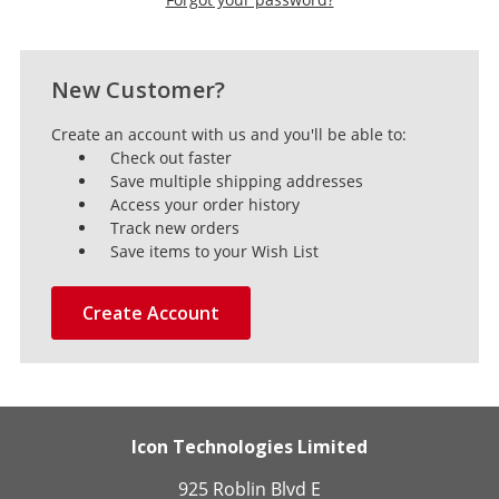
New Customer?
Create an account with us and you'll be able to:
Check out faster
Save multiple shipping addresses
Access your order history
Track new orders
Save items to your Wish List
Create Account
Icon Technologies Limited
925 Roblin Blvd E