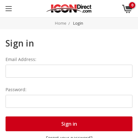
0
Home
Login
Sign in
Email Address:
Password:
Forgot your password?