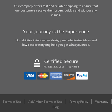
Our company offers fast and reliable shipping to ensure that
our customers receive their orders quickly and without any
issues.
Your Journey is the Experience
Our abilities in innovative design, manufacturing ideas and
low-cost prototyping help you get what you need.
Certified Secure
PCI DSS 3.1, Level 1 certified
Terms of Use
AskAmber Terms of Use
Privacy Policy
Warranty
Blog