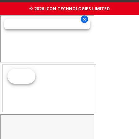
© 2026 ICON TECHNOLOGIES LIMITED