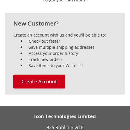
New Customer?
Create an account with us and you'll be able to:
Check out faster
Save multiple shipping addresses
Access your order history
Track new orders
Save items to your Wish List
Create Account
Icon Technologies Limited
925 Roblin Blvd E