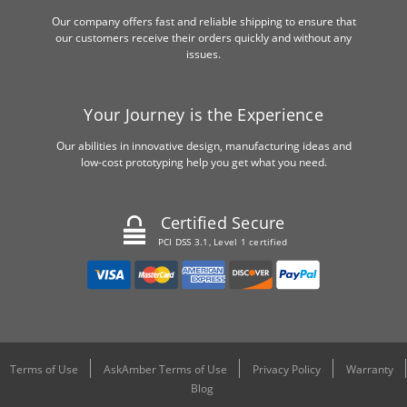
Our company offers fast and reliable shipping to ensure that
our customers receive their orders quickly and without any
issues.
Your Journey is the Experience
Our abilities in innovative design, manufacturing ideas and
low-cost prototyping help you get what you need.
Certified Secure
PCI DSS 3.1, Level 1 certified
Terms of Use
AskAmber Terms of Use
Privacy Policy
Warranty
Blog