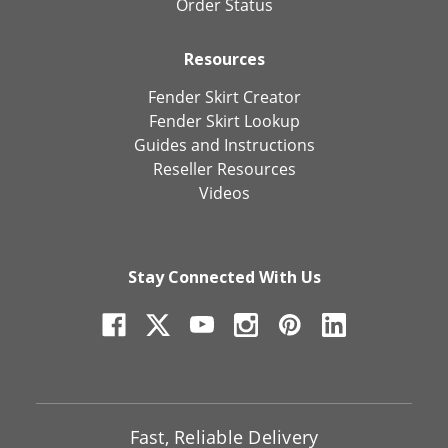
Order Status
Resources
Fender Skirt Creator
Fender Skirt Lookup
Guides and Instructions
Reseller Resources
Videos
Stay Connected With Us
Fast, Reliable Delivery