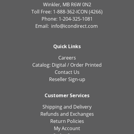
Winkler, MB R6W 0N2
Toll Free: 1-888-362-ICON (4266)
Phone: 1-204-325-1081
Email:
info@icondirect.com
Quick Links
Careers
Catalog:
Digital
/
Order Printed
Contact Us
Reseller Sign-up
Customer Services
Shipping and Delivery
Refunds and Exchanges
Return Policies
My Account