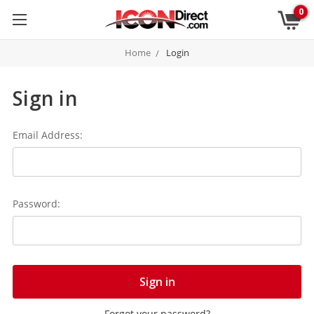
0
Home
Login
Sign in
Email Address:
Password:
Forgot your password?