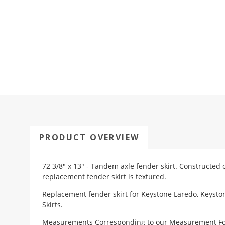
PRODUCT OVERVIEW
72 3/8" x 13" - Tandem axle fender skirt. Constructed 
replacement fender skirt is textured.
Replacement fender skirt for Keystone Laredo, Keyst
Skirts.
Measurements Corresponding to our
Measurement F