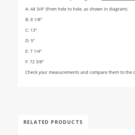
A: 44 3/4" (from hole to hole, as shown in diagram)
B: 8 1/8"
C: 13"
D: 5"
E: 7 1/4"
F: 72 3/8"
Check your measurements and compare them to the draw
RELATED PRODUCTS