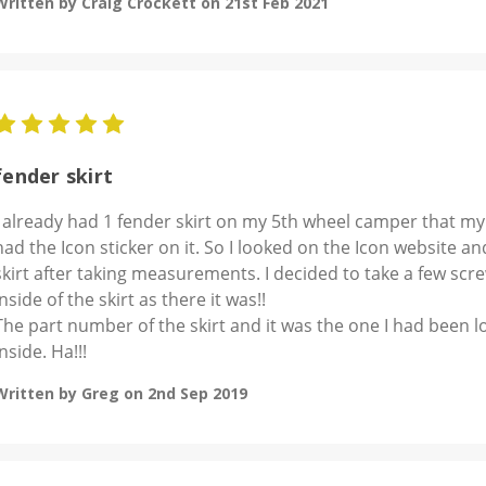
Written by Craig Crockett on 21st Feb 2021
5
fender skirt
I already had 1 fender skirt on my 5th wheel camper that my
had the Icon sticker on it. So I looked on the Icon website a
skirt after taking measurements. I decided to take a few scre
inside of the skirt as there it was!!
The part number of the skirt and it was the one I had been l
inside. Ha!!!
Written by Greg on 2nd Sep 2019