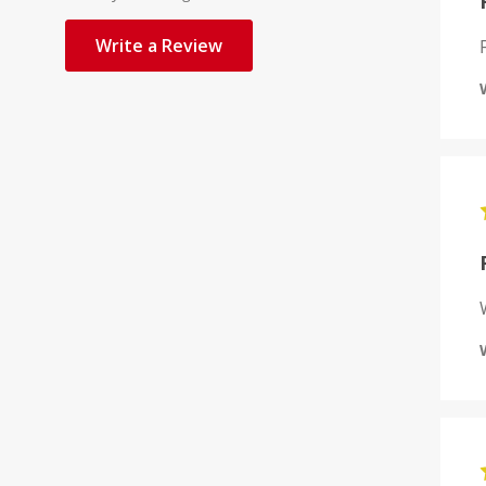
Write a Review