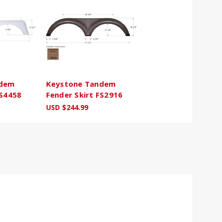
ndem
Keystone Tandem
FS4458
Fender Skirt FS2916
USD $244.99