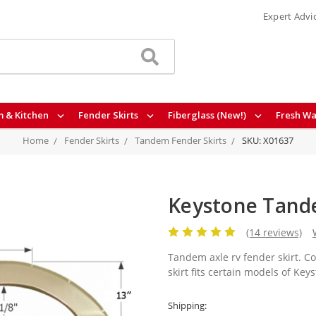
Expert Advi
 & Kitchen
Fender Skirts
Fiberglass (New!)
Fresh Wa
Home
Fender Skirts
Tandem Fender Skirts
SKU: X01637
Keystone Tande
(14 reviews)
Tandem axle rv fender skirt. C
skirt fits certain models of Key
Shipping: