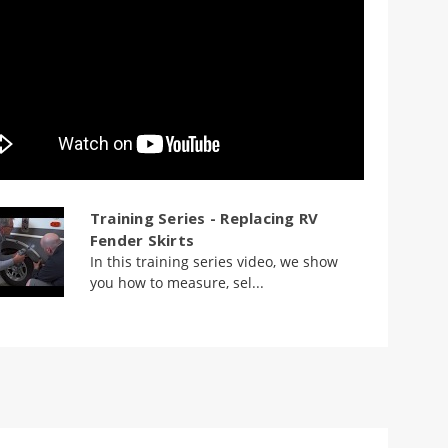
Training Series - Replacing RV
Fender Skirts
In this training series video, we show
you how to measure, sel...