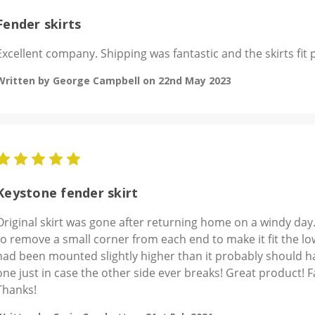
Fender skirts
Excellent company. Shipping was fantastic and the skirts fit 
Written by George Campbell on 22nd May 2023
5
Keystone fender skirt
Original skirt was gone after returning home on a windy day.
to remove a small corner from each end to make it fit the low
had been mounted slightly higher than it probably should h
one just in case the other side ever breaks! Great product! 
Thanks!