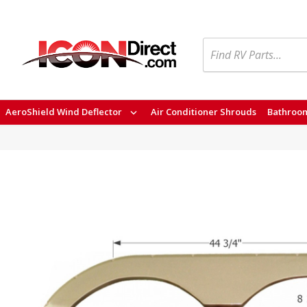
Search
AeroShield Wind Deflector
Air Conditioner Shrouds
Bathroom