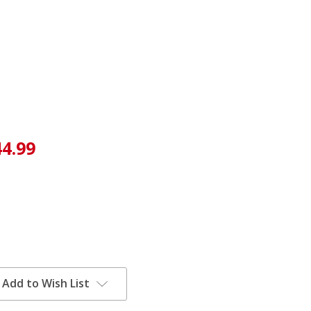
44.99
Add to Wish List