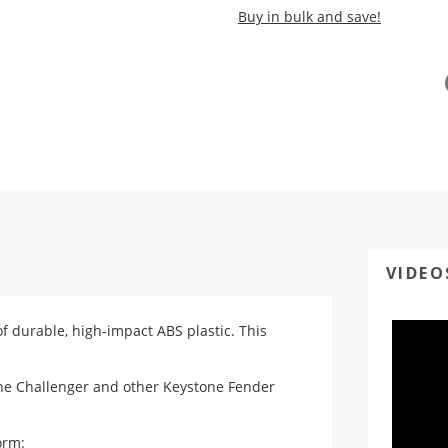
Buy in bulk and save!
VIDEO
of durable, high-impact ABS plastic. This
one Challenger and other Keystone Fender
orm
: