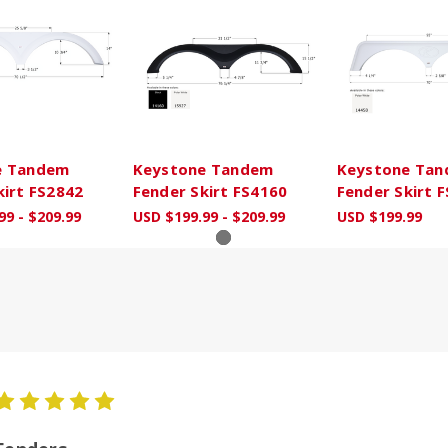
e Tandem
Keystone Tandem
Keystone Ta
kirt FS2842
Fender Skirt FS4160
Fender Skirt 
99 - $209.99
USD $199.99 - $209.99
USD $199.99
5