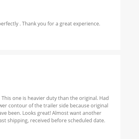
perfectly . Thank you for a great experience.
 This one is heavier duty than the original. Had
er contour of the trailer side because original
ave been. Looks great! Almost want another
Fast shipping, received before scheduled date.