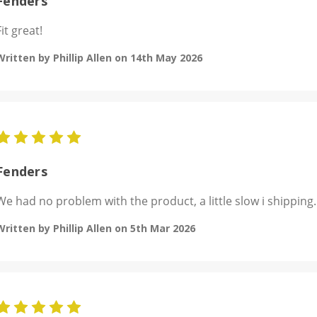
Fenders
Fit great!
Written by Phillip Allen on 14th May 2026
5
Fenders
We had no problem with the product, a little slow i shipping.
Written by Phillip Allen on 5th Mar 2026
5