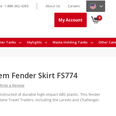
ce
1-888-362-4266
About Us
Careers
0
My Account
ter Tanks
Skylights
Waste Holding Tanks
Other Cat
m Fender Skirt FS774
Write a Review
onstructed of durable high-impact ABS plastic. This fender
stone Travel Trailers, including the Laredo and Challenger.