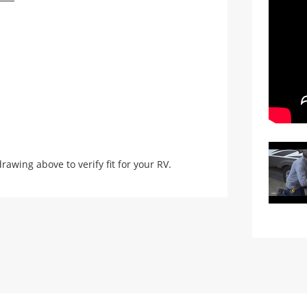
ing above to verify fit for your RV.