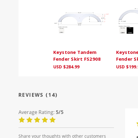
Keystone Tandem
Keyston
Fender Skirt FS2908
Fender S
USD $284.99
USD $199.
REVIEWS (14)
Average Rating:
5/5
Share your thoughts with other customers