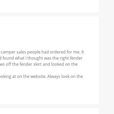
 camper sales people had ordered for me. It
nd found what I thought was the right fender
ws off the fender skirt and looked on the
ooking at on the website. Always look on the