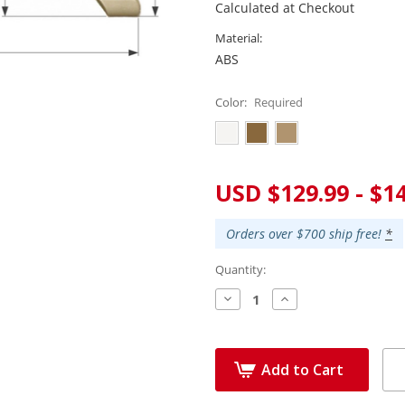
Calculated at Checkout
Material:
ABS
Color:
Required
Current
USD $129.99 - $1
Stock:
Orders over $700 ship free!
*
Quantity:
Decrease
Increase
Quantity:
Quantity:
Add to Cart